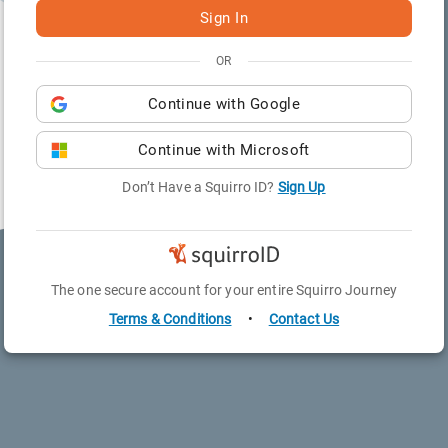
Sign In
OR
Continue with
Google
Continue with
Microsoft
Don’t Have a Squirro ID?
Sign Up
The one secure account for your entire Squirro Journey
Terms & Conditions
•
Contact Us