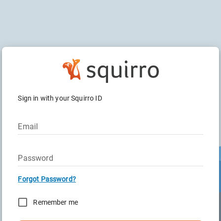
Sign in with your Squirro ID
Email
Password
Forgot Password?
Remember me